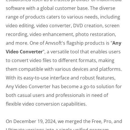
software with a global customer base. The diverse
range of products caters to various needs, including
video editing, video converter, DVD creation, screen
recording, video enhancement, photo restoration,
and more. One of Anvsoft's flagship products is "
Any
Video Converter
", a versatile tool that enables users
to convert video files to different formats, making
them compatible with various devices and platforms.
With its easy-to-use interface and robust features,
Any Video Converter has become a go-to solution for
both casual users and professionals in need of
flexible video conversion capabilities.
On December 19, 2024, we merged the Free, Pro, and