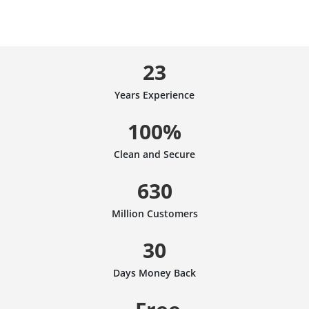
23
Years Experience
100%
Clean and Secure
630
Million Customers
30
Days Money Back