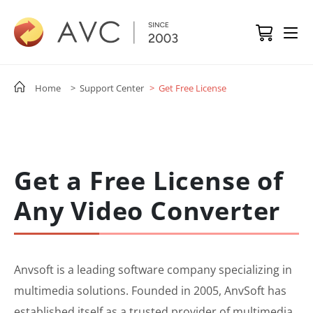
Home
> Support Center
> Get Free License
Get a Free License of
Any Video Converter
Anvsoft is a leading software company specializing in
multimedia solutions. Founded in 2005, AnvSoft has
established itself as a trusted provider of multimedia