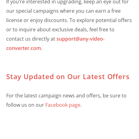
If you’re interested in upgrading, keep an eye out for
our special campaigns where you can earn a free
license or enjoy discounts. To explore potential offers
or to inquire about exclusive deals, feel free to
contact us directly at
support@any-video-
converter.com
.
Stay Updated on Our Latest Offers
For the latest campaign news and offers, be sure to
follow us on our
Facebook page
.