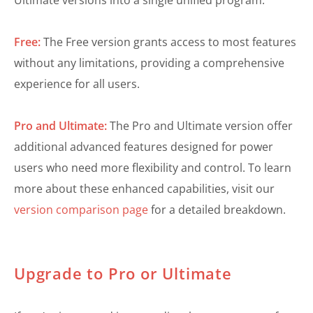
Ultimate versions into a single unified program.
Free:
The Free version grants access to most features
without any limitations, providing a comprehensive
experience for all users.
Pro and Ultimate:
The Pro and Ultimate version offer
additional advanced features designed for power
users who need more flexibility and control. To learn
more about these enhanced capabilities, visit our
version comparison page
for a detailed breakdown.
Upgrade to Pro or Ultimate