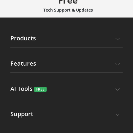
Free
Tech Support & Updates
Products
Features
AI Tools
Support