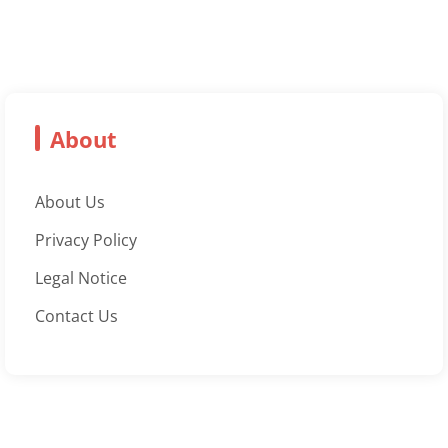
About
About Us
Privacy Policy
Legal Notice
Contact Us