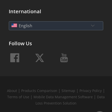
International
English
Follow Us
|
|
|
|
About
Products Comparison
Sitemap
Privacy Policy
|
|
Terms of Use
Mobile Data Management Software
Data
Loss Prevention Solution