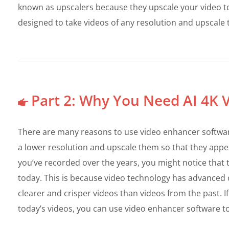
known as upscalers because they upscale your video to 
designed to take videos of any resolution and upscale 
Part 2: Why You Need AI 4K 
There are many reasons to use video enhancer software
a lower resolution and upscale them so that they appear
you’ve recorded over the years, you might notice that t
today. This is because video technology has advanced
clearer and crisper videos than videos from the past. I
today’s videos, you can use video enhancer software t