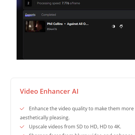
Video Enhancer AI
Enhance the video quality to make them more
aesthetically pleasing.
Upscale videos from SD to HD, HD to 4K.