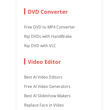
DVD Converter
Free DVD to MP4 Converter
Rip DVDs with HandBrake
Rip DVD with VLC
Video Editor
Best AI Video Editors
Free AI Video Generators
Best AI Slideshow Makers
Replace Face in Video