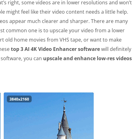
t’s right, some videos are in lower resolutions and won’t
 might feel like their video content needs a little help.
ideos appear much clearer and sharper. There are many
ost common one is to upscale your video from a lower
ert old home movies from VHS tape, or want to make
these
top 3 AI 4K Video Enhancer software
will definitely
 software, you can
upscale and enhance low-res videos