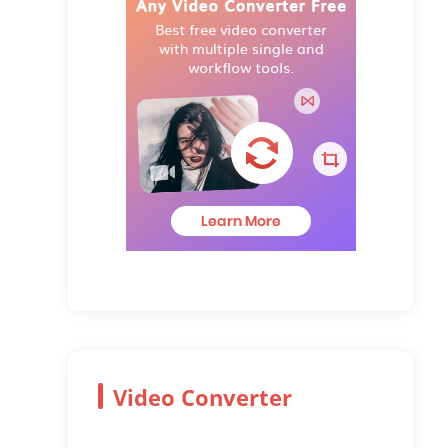
Video Converter