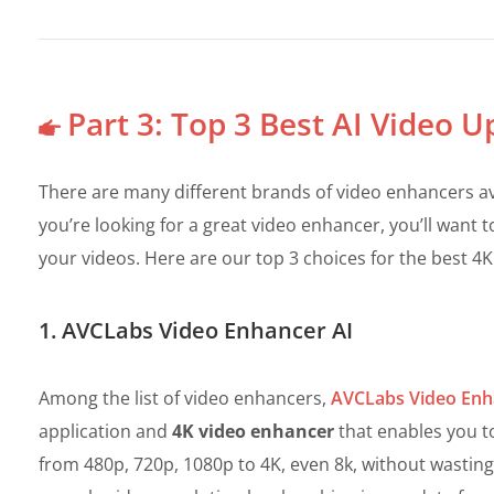
Part 3: Top 3 Best AI Video 
There are many different brands of video enhancers avai
you’re looking for a great video enhancer, you’ll want t
your videos. Here are our top 3 choices for the best 4
1. AVCLabs Video Enhancer AI
Among the list of video enhancers,
AVCLabs Video Enh
application and
4K video enhancer
that enables you t
from 480p, 720p, 1080p to 4K, even 8k, without wasting 