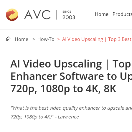
Home
Product
Home
> How-To
> AI Video Upscaling | Top 3 Best
AI Video Upscaling | Top
Enhancer Software to Up
720p, 1080p to 4K, 8K
"What is the best video quality enhancer to upscale a
720p, 1080p to 4K?" - Lawrence