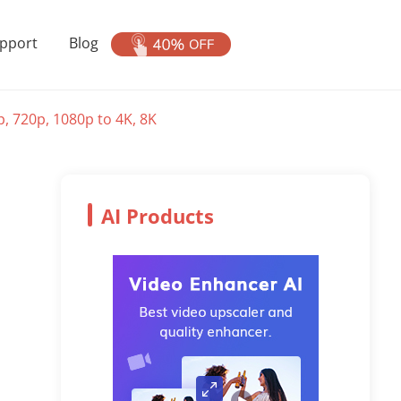
pport
Blog
, 720p, 1080p to 4K, 8K
AI Products