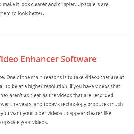
make it look clearer and crispier. Upscalers are
them to look better.
Video Enhancer Software
. One of the main reasons is to take videos that are at
 to be at a higher resolution. If you have videos that
hey aren’t as clear as the videos that are recorded
 over the years, and today’s technology produces much
f you want your older videos to appear clearer like
o upscale your videos.