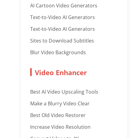
AI Cartoon Video Generators
Text-to-Video AI Generators
Text-to-Video AI Generators
Sites to Download Subtitles
Blur Video Backgrounds
Video Enhancer
Best AI Video Upscaling Tools
Make a Blurry Video Clear
Best Old Video Restorer
Increase Video Resolution