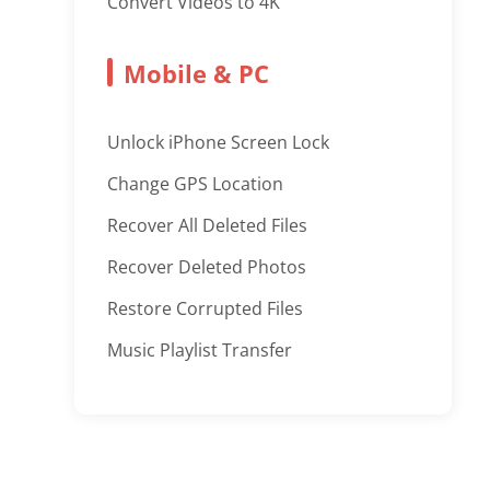
Convert Videos to 4K
Mobile & PC
Unlock iPhone Screen Lock
Change GPS Location
Recover All Deleted Files
Recover Deleted Photos
Restore Corrupted Files
Music Playlist Transfer