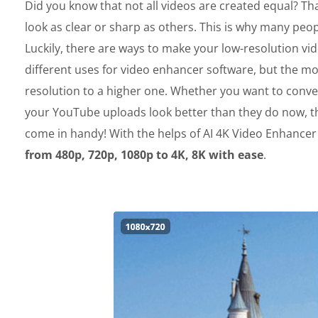
Did you know that not all videos are created equal? Tha
look as clear or sharp as others. This is why many people
Luckily, there are ways to make your low-resolution v
different uses for video enhancer software, but the m
resolution to a higher one. Whether you want to conv
your YouTube uploads look better than they do now, 
come in handy! With the helps of AI 4K Video Enhancer
from 480p, 720p, 1080p to 4K, 8K with ease
.