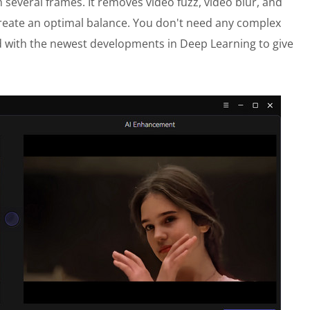
several frames. It removes video fuzz, video blur, and
 create an optimal balance. You don't need any complex
aded with the newest developments in Deep Learning to give