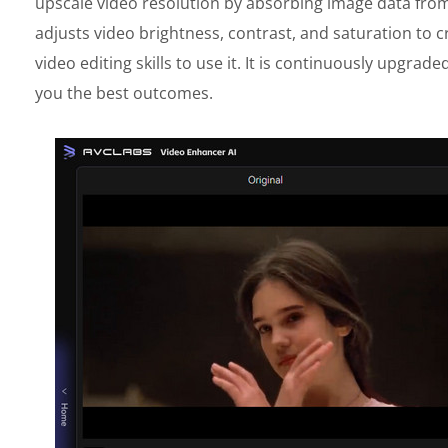
upscale video resolution by absorbing image data from 
adjusts video brightness, contrast, and saturation to
video editing skills to use it. It is continuously upgr
you the best outcomes.