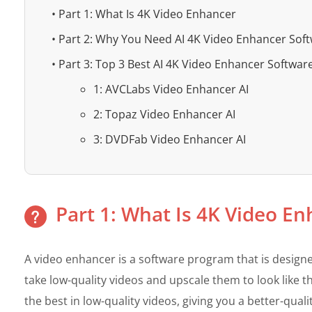
• Part 1: What Is 4K Video Enhancer
• Part 2: Why You Need AI 4K Video Enhancer Sof
• Part 3: Top 3 Best AI 4K Video Enhancer Softwar
1: AVCLabs Video Enhancer AI
2: Topaz Video Enhancer AI
3: DVDFab Video Enhancer AI
Part 1: What Is 4K Video E
A video enhancer is a software program that is design
take low-quality videos and upscale them to look like t
the best in low-quality videos, giving you a better-qua