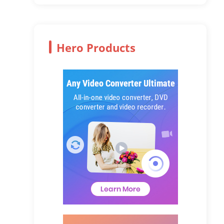
Hero Products