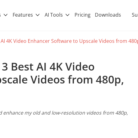
s
Features
AI Tools
Pricing
Downloads
Su
 AI 4K Video Enhancer Software to Upscale Videos from 480p
 3 Best AI 4K Video
scale Videos from 480p,
nd enhance my old and low-resolution videos from 480p,