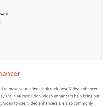
tware
e
nhancer
ed to make your videos look their best. Video enhancers
hey are in 4K resolution. Video enhancers help bring out
lity video to use. Video enhancers are also commonly