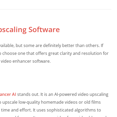
Upscaling Software
lable, but some are definitely better than others. If
o choose one that offers great clarity and resolution for
K video enhancer software.
ancer AI
stands out. It is an AI-powered video upscaling
o upscale low-quality homemade videos or old films
time and effort. It uses sophisticated algorithms to