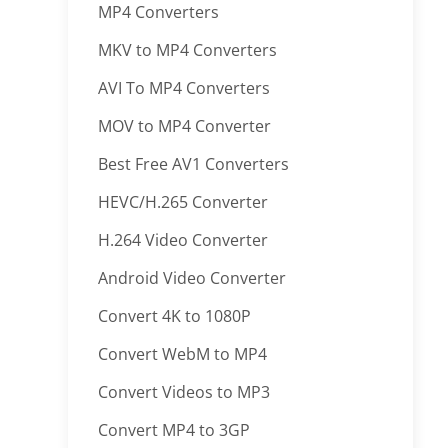
MP4 Converters
MKV to MP4 Converters
AVI To MP4 Converters
MOV to MP4 Converter
Best Free AV1 Converters
HEVC/H.265 Converter
H.264 Video Converter
Android Video Converter
Convert 4K to 1080P
Convert WebM to MP4
Convert Videos to MP3
Convert MP4 to 3GP